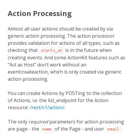
Action Processing
Almost all user actions should be created by via
generic action processing. The action processor
provides validation for actions of all types, such as
checking that
is in the future when
starts_at
creating events. And some ActionKit features such as
“Act as Host” don’t work without an
eventcreateaction, which is only created via generic
action processing.
You can create Actions by POSTing to the collection
of Actions, i.e. the list_endpoint for the Action
resource:
/rest/v1/action/
.
The only
required
parameters for action processing
are page - the
of the Page - and user
.
name
email