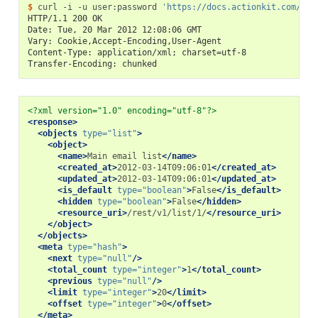
$ 
curl
-i
-u
user:password
'https://docs.actionkit.com/res
HTTP/1.1 200 OK
Date: Tue, 20 Mar 2012 12:08:06 GMT
Vary: Cookie,Accept-Encoding,User-Agent
Content-Type: application/xml; charset=utf-8
Transfer-Encoding: chunked
<?xml version="1.0" encoding="utf-8"?>
<response>
<objects
type=
"list"
>
<object>
<name>
Main
email
list
</name>
<created_at>
2012-03-14T09:06:01
</created_at>
<updated_at>
2012-03-14T09:06:01
</updated_at>
<is_default
type=
"boolean"
>
False
</is_default>
<hidden
type=
"boolean"
>
False
</hidden>
<resource_uri>
/rest/v1/list/1/
</resource_uri>
</object>
</objects>
<meta
type=
"hash"
>
<next
type=
"null"
/>
<total_count
type=
"integer"
>
1
</total_count>
<previous
type=
"null"
/>
<limit
type=
"integer"
>
20
</limit>
<offset
type=
"integer"
>
0
</offset>
</meta>