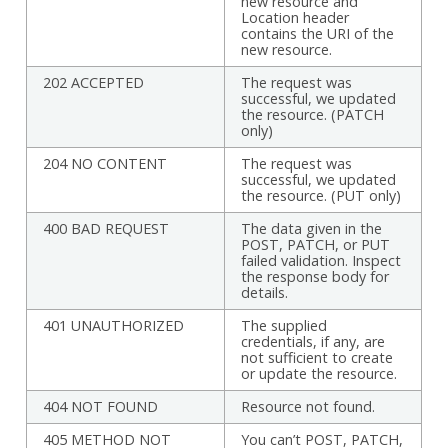
new resource and
Location header
contains the URI of the
new resource.
202 ACCEPTED
The request was
successful, we updated
the resource. (PATCH
only)
204 NO CONTENT
The request was
successful, we updated
the resource. (PUT only)
400 BAD REQUEST
The data given in the
POST, PATCH, or PUT
failed validation. Inspect
the response body for
details.
401 UNAUTHORIZED
The supplied
credentials, if any, are
not sufficient to create
or update the resource.
404 NOT FOUND
Resource not found.
405 METHOD NOT
You can’t POST, PATCH,