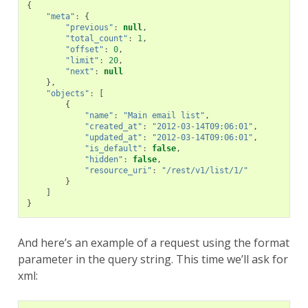
{
"meta"
:
{
"previous"
:
null
,
"total_count"
:
1
,
"offset"
:
0
,
"limit"
:
20
,
"next"
:
null
},
"objects"
:
[
{
"name"
:
"Main email list"
,
"created_at"
:
"2012-03-14T09:06:01"
,
"updated_at"
:
"2012-03-14T09:06:01"
,
"is_default"
:
false
,
"hidden"
:
false
,
"resource_uri"
:
"/rest/v1/list/1/"
}
]
}
And here’s an example of a request using the format
parameter in the query string. This time we’ll ask for
xml: