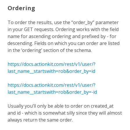
Ordering
To order the results, use the “order_by” parameter
in your GET requests. Ordering works with the field
name for ascending ordering and prefixed by - for
descending. Fields on which you can order are listed
in the ‘ordering’ section of the schema.
https://docs.actionkit.com/rest/v1/user/?
last_name__startswith=rob&order_by=id
https://docs.actionkit.com/rest/v1/user/?
last_name__startswith=rob&order_by=-id
Usually you’ll only be able to order on created_at
and id - which is somewhat silly since they will almost
always return the same order.