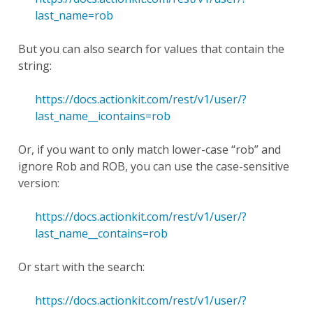
last_name=rob
But you can also search for values that contain the
string:
https://docs.actionkit.com/rest/v1/user/?
last_name__icontains=rob
Or, if you want to only match lower-case “rob” and
ignore Rob and ROB, you can use the case-sensitive
version:
https://docs.actionkit.com/rest/v1/user/?
last_name__contains=rob
Or start with the search:
https://docs.actionkit.com/rest/v1/user/?