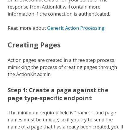
response from ActionKit will contain more
information if the connection is authenticated.
Read more about
Generic Action Processing
.
Creating Pages
Action pages are created in a three step process,
mimicking the process of creating pages through
the ActionKit admin.
Step 1: Create a page against the
page type-specific endpoint
The minimum required field is “name” – and page
names must be unique, so if you try to send the
name of a page that has already been created, you’ll