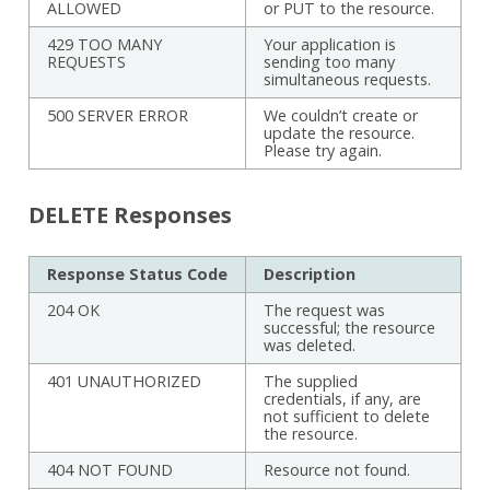
ALLOWED
or PUT to the resource.
429 TOO MANY
Your application is
REQUESTS
sending too many
simultaneous requests.
500 SERVER ERROR
We couldn’t create or
update the resource.
Please try again.
DELETE Responses
Response Status Code
Description
204 OK
The request was
successful; the resource
was deleted.
401 UNAUTHORIZED
The supplied
credentials, if any, are
not sufficient to delete
the resource.
404 NOT FOUND
Resource not found.