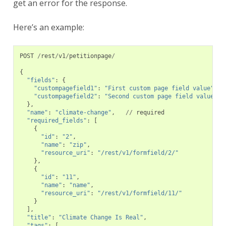
get an error for the response.
Here’s an example:
POST
/
rest
/
v1
/
petitionpage
/
{
"fields"
:
{
"custompagefield1"
:
"First custom page field value"
,
"custompagefield2"
:
"Second custom page field value"
},
"name"
:
"climate-change"
,
//
required
"required_fields"
:
[
{
"id"
:
"2"
,
"name"
:
"zip"
,
"resource_uri"
:
"/rest/v1/formfield/2/"
},
{
"id"
:
"11"
,
"name"
:
"name"
,
"resource_uri"
:
"/rest/v1/formfield/11/"
}
],
"title"
:
"Climate Change Is Real"
,
"tags"
:
[