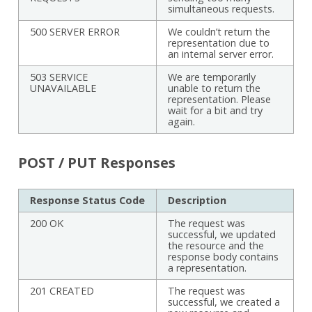
simultaneous requests.
500 SERVER ERROR
We couldn’t return the
representation due to
an internal server error.
503 SERVICE
We are temporarily
UNAVAILABLE
unable to return the
representation. Please
wait for a bit and try
again.
POST / PUT Responses
Response Status Code
Description
200 OK
The request was
successful, we updated
the resource and the
response body contains
a representation.
201 CREATED
The request was
successful, we created a