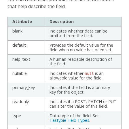
that help describe the field.
Attribute
Description
blank
Indicates whether data can be
omitted from the field.
default
Provides the default value for the
field when no value has been set.
help_text
A human-readable description of
the field.
nullable
Indicates whether
is an
null
allowable value for the field.
primary_key
Indicates if the field is a primary
key for the object.
readonly
Indicates if a POST, PATCH or PUT
can alter the value of this field.
type
Data type of the field. See
Tastypie Field Types
.