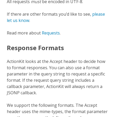
All requests
must
be encoded in UTF-8.
If there are other formats you’d like to see,
please
let us know
.
Read more about
Requests
.
Response Formats
ActionKit looks at the Accept header to decide how
to format responses. You can also use a format
parameter in the query string to request a specific
format. If the request query string includes a
callback parameter, ActionKit will always return a
JSONP callback.
We support the following formats. The Accept
header uses the mime-types, the format parameter