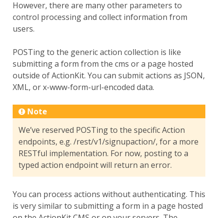
However, there are many other parameters to
control processing and collect information from
users.
POSTing to the generic action collection is like
submitting a form from the cms or a page hosted
outside of ActionKit. You can submit actions as JSON,
XML, or x-www-form-url-encoded data.
Note
We’ve reserved POSTing to the specific Action
endpoints, e.g. /rest/v1/signupaction/, for a more
RESTful implementation. For now, posting to a
typed action endpoint will return an error.
You can process actions without authenticating. This
is very similar to submitting a form in a page hosted
on the ActionKit CMS or on your servers. The