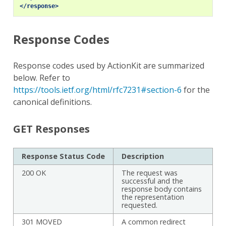
</response>
Response Codes
Response codes used by ActionKit are summarized
below. Refer to
https://tools.ietf.org/html/rfc7231#section-6
for the
canonical definitions.
GET Responses
Response Status Code
Description
200 OK
The request was
successful and the
response body contains
the representation
requested.
301 MOVED
A common redirect