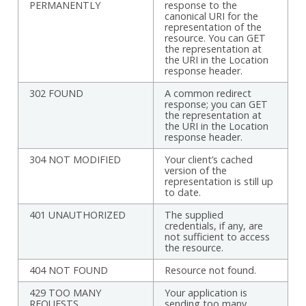
PERMANENTLY
response to the
canonical URI for the
representation of the
resource. You can GET
the representation at
the URI in the Location
response header.
302 FOUND
A common redirect
response; you can GET
the representation at
the URI in the Location
response header.
304 NOT MODIFIED
Your client’s cached
version of the
representation is still up
to date.
401 UNAUTHORIZED
The supplied
credentials, if any, are
not sufficient to access
the resource.
404 NOT FOUND
Resource not found.
429 TOO MANY
Your application is
REQUESTS
sending too many