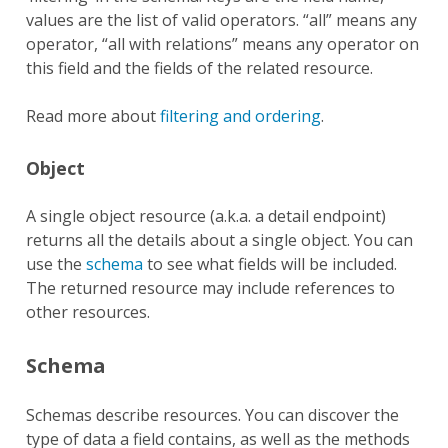
values are the list of valid operators. “all” means any
operator, “all with relations” means any operator on
this field and the fields of the related resource.
Read more about
filtering and ordering
.
Object
A single object resource (a.k.a. a detail endpoint)
returns all the details about a single object. You can
use the
schema
to see what fields will be included.
The returned resource may include references to
other resources.
Schema
Schemas describe resources. You can discover the
type of data a field contains, as well as the methods