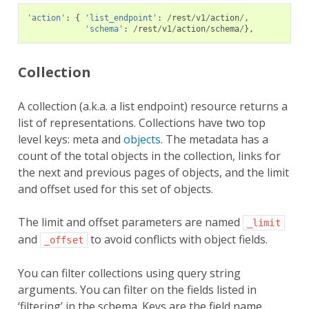
'action'
:
{
'list_endpoint'
:
/
rest
/
v1
/
action
/
,
'schema'
:
/
rest
/
v1
/
action
/
schema
/
},
Collection
A collection (a.k.a. a list endpoint) resource returns a
list of representations. Collections have two top
level keys: meta and
objects
. The metadata has a
count of the total objects in the collection, links for
the next and previous pages of objects, and the limit
and offset used for this set of objects.
The limit and offset parameters are named
_limit
and
to avoid conflicts with object fields.
_offset
You can filter collections using query string
arguments. You can filter on the fields listed in
‘filtering’ in the schema. Keys are the field name,