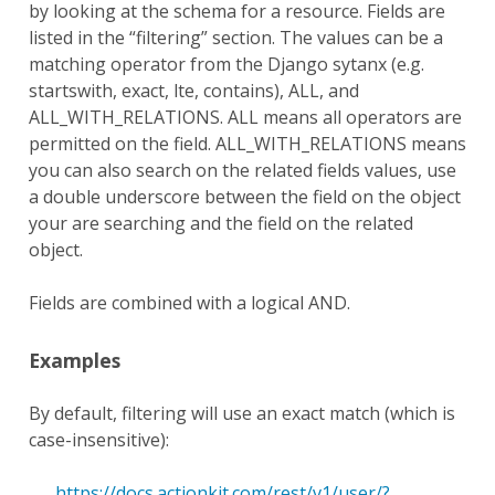
by looking at the schema for a resource. Fields are
listed in the “filtering” section. The values can be a
matching operator from the Django sytanx (e.g.
startswith, exact, lte, contains), ALL, and
ALL_WITH_RELATIONS. ALL means all operators are
permitted on the field. ALL_WITH_RELATIONS means
you can also search on the related fields values, use
a double underscore between the field on the object
your are searching and the field on the related
object.
Fields are combined with a logical AND.
Examples
By default, filtering will use an exact match (which is
case-insensitive):
https://docs.actionkit.com/rest/v1/user/?