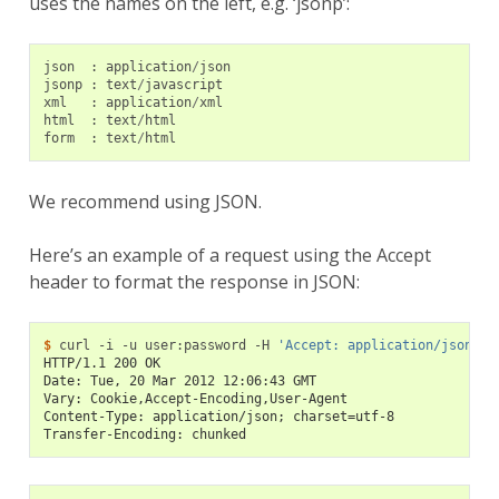
uses the names on the left, e.g. ‘jsonp’:
json
:
application
/
json
jsonp
:
text
/
javascript
xml
:
application
/
xml
html
:
text
/
html
form
:
text
/
html
We recommend using JSON.
Here’s an example of a request using the Accept
header to format the response in JSON:
$ 
curl
-i
-u
user:password
-H
'Accept: application/json'
HTTP/1.1 200 OK
Date: Tue, 20 Mar 2012 12:06:43 GMT
Vary: Cookie,Accept-Encoding,User-Agent
Content-Type: application/json; charset=utf-8
Transfer-Encoding: chunked