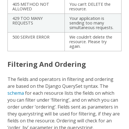
405 METHOD NOT
You can’t DELETE the
ALLOWED
resource.
429 TOO MANY
Your application is
REQUESTS
sending too many
simultaneous requests.
500 SERVER ERROR
We couldn’t delete the
resource. Please try
again.
Filtering And Ordering
The fields and operators in filtering and ordering
are based on the Django QuerySet syntax. The
schema
for each resource lists the fields on which
you can filter under ‘filtering’, and on which you can
order under ‘ordering’. Fields sent as parameters in
they querystring will be used for filtering, if they are
fields on the resource. Ordering will check for an
‘order_by’ parameter in the querystring.