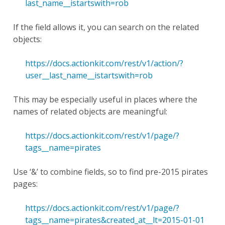
last_name__istartswith=rob
If the field allows it, you can search on the related
objects:
https://docs.actionkit.com/rest/v1/action/?
user__last_name__istartswith=rob
This may be especially useful in places where the
names of related objects are meaningful:
https://docs.actionkit.com/rest/v1/page/?
tags__name=pirates
Use ‘&’ to combine fields, so to find pre-2015 pirates
pages:
https://docs.actionkit.com/rest/v1/page/?
tags__name=pirates&created_at__lt=2015-01-01