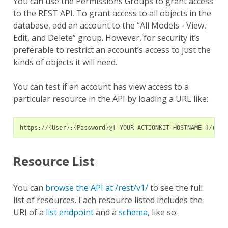
You can use the Permissions Groups to grant access
to the REST API. To grant access to all objects in the
database, add an account to the “All Models - View,
Edit, and Delete” group. However, for security it’s
preferable to restrict an account’s access to just the
kinds of objects it will need.
You can test if an account has view access to a
particular resource in the API by loading a URL like:
https
:
//
{
User
}:{
Password
}
@
[
YOUR
ACTIONKIT
HOSTNAME
]
/
rest
Resource List
You can
browse the API at /rest/v1/
to see the full
list of resources. Each resource listed includes the
URI of a
list endpoint
and a
schema
, like so: