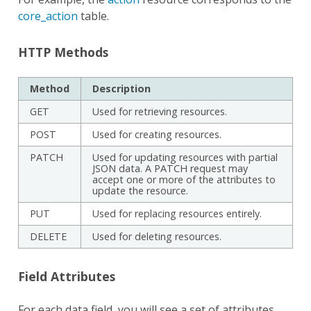
core_action
table.
HTTP Methods
Method
Description
GET
Used for retrieving resources.
POST
Used for creating resources.
PATCH
Used for updating resources with partial
JSON data. A PATCH request may
accept one or more of the attributes to
update the resource.
PUT
Used for replacing resources entirely.
DELETE
Used for deleting resources.
Field Attributes
For each data field, you will see a set of attributes