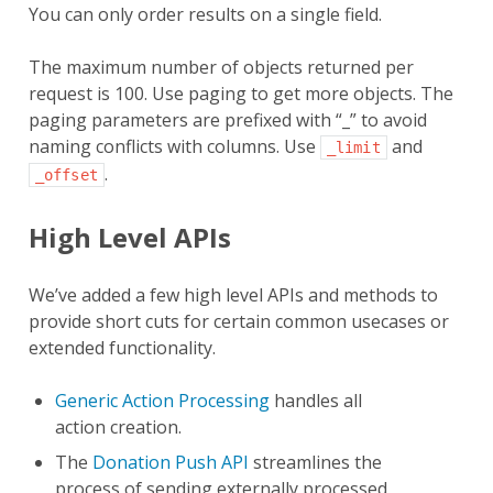
You can only order results on a single field.
The maximum number of objects returned per
request is 100. Use paging to get more objects. The
paging parameters are prefixed with “_” to avoid
naming conflicts with columns. Use
and
_limit
.
_offset
High Level APIs
We’ve added a few high level APIs and methods to
provide short cuts for certain common usecases or
extended functionality.
Generic Action Processing
handles all
action creation.
The
Donation Push API
streamlines the
process of sending externally processed