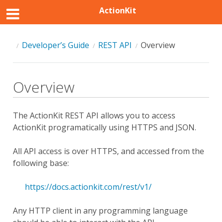
ActionKit
Developer’s Guide
REST API
Overview
Overview
The ActionKit REST API allows you to access
ActionKit programatically using HTTPS and JSON.
All API access is over HTTPS, and accessed from the
following base:
https://docs.actionkit.com/rest/v1/
Any HTTP client in any programming language