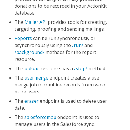
donations to be recorded in your ActionKit
database.
The
Mailer API
provides tools for creating,
targeting, proofing and sending mailings.
Reports
can be run synchronously or
asynchronously using the
/run/
and
/background/
methods for the report
resource.
The
upload
resource has a
/stop/
method.
The
usermerge
endpoint creates a user
merge job to combine records from two or
more users.
The
eraser
endpoint is used to delete user
data.
The
salesforcemap
endpoint is used to
manage users in the Salesforce sync.