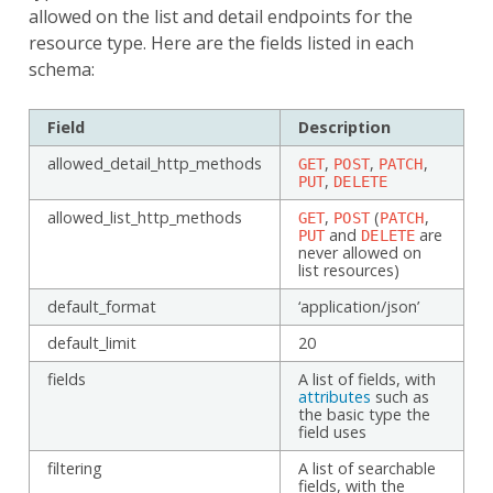
allowed on the list and detail endpoints for the
resource type. Here are the fields listed in each
schema:
Field
Description
allowed_detail_http_methods
,
,
,
GET
POST
PATCH
,
PUT
DELETE
allowed_list_http_methods
,
(
,
GET
POST
PATCH
and
are
PUT
DELETE
never allowed on
list resources)
default_format
‘application/json’
default_limit
20
fields
A list of fields, with
attributes
such as
the basic type the
field uses
filtering
A list of searchable
fields, with the