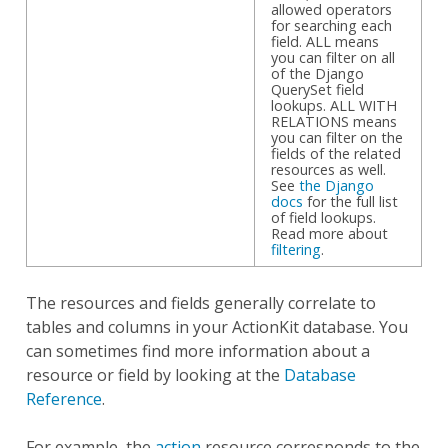
allowed operators
for searching each
field. ALL means
you can filter on all
of the Django
QuerySet field
lookups. ALL WITH
RELATIONS means
you can filter on the
fields of the related
resources as well.
See
the Django
docs
for the full list
of field lookups.
Read more about
filtering
.
The resources and fields generally correlate to
tables and columns in your ActionKit database. You
can sometimes find more information about a
resource or field by looking at the
Database
Reference
.
For example, the
action
resource corresponds to the