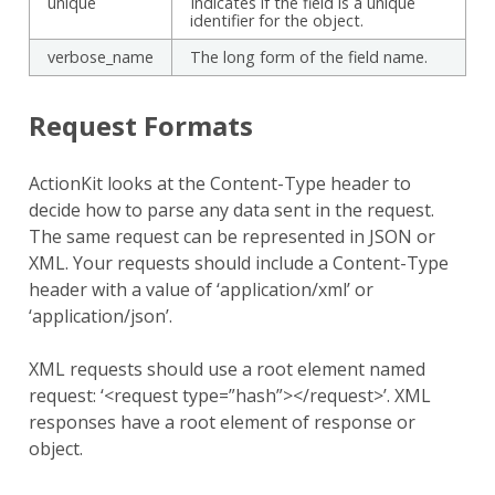
unique
Indicates if the field is a unique
identifier for the object.
verbose_name
The long form of the field name.
Request Formats
ActionKit looks at the Content-Type header to
decide how to parse any data sent in the request.
The same request can be represented in JSON or
XML. Your requests should include a Content-Type
header with a value of ‘application/xml’ or
‘application/json’.
XML requests should use a root element named
request: ‘<request type=”hash”></request>’. XML
responses have a root element of response or
object.