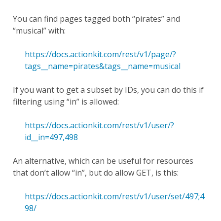
You can find pages tagged both “pirates” and
“musical” with:
https://docs.actionkit.com/rest/v1/page/?
tags__name=pirates&tags__name=musical
If you want to get a subset by IDs, you can do this if
filtering using “in” is allowed:
https://docs.actionkit.com/rest/v1/user/?
id__in=497,498
An alternative, which can be useful for resources
that don’t allow “in”, but do allow GET, is this:
https://docs.actionkit.com/rest/v1/user/set/497;4
98/