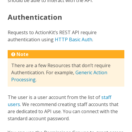
should be able to interact with the API.
Authentication
Requests to ActionKit’s REST API require
authentication using
HTTP Basic Auth
.
Note
There are a few Resources that don’t require
Authentication. For example,
Generic Action
Processing
.
The user is a user account from the list of
staff
users
. We recommend creating staff accounts that
are dedicated to API use. You can connect with the
standard account password.