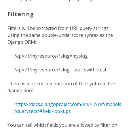
Filtering
Filters will be extracted from URL query strings
using the same double-underscore syntax as the
Django ORM:
/api/v1/myresource/?slug=myslug
/api/v1/myresource/?slug__startswith=test
There is more documentation of the syntax in the
django docs:
https://docs.djangoproject.com/en/4.2/ref/models
/querysets/#field-lookups
You can tell which fields you are allowed to filter on