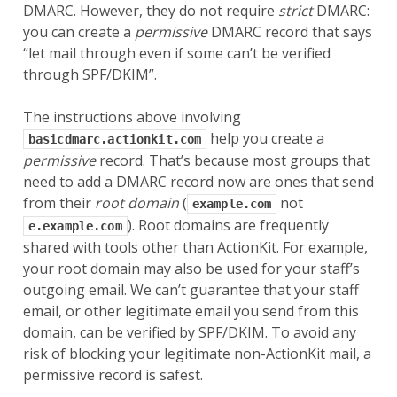
DMARC. However, they do not require
strict
DMARC:
you can create a
permissive
DMARC record that says
“let mail through even if some can’t be verified
through SPF/DKIM”.
The instructions above involving
help you create a
basicdmarc.actionkit.com
permissive
record. That’s because most groups that
need to add a DMARC record now are ones that send
from their
root domain
(
not
example.com
). Root domains are frequently
e.example.com
shared with tools other than ActionKit. For example,
your root domain may also be used for your staff’s
outgoing email. We can’t guarantee that your staff
email, or other legitimate email you send from this
domain, can be verified by SPF/DKIM. To avoid any
risk of blocking your legitimate non-ActionKit mail, a
permissive record is safest.