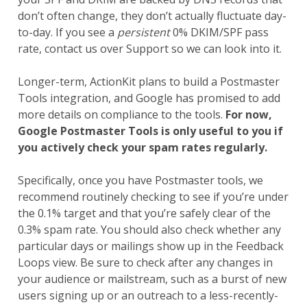
don’t often change, they don’t actually fluctuate day-
to-day. If you see a
persistent
0% DKIM/SPF pass
rate, contact us over Support so we can look into it.
Longer-term, ActionKit plans to build a Postmaster
Tools integration, and Google has promised to add
more details on compliance to the tools.
For now,
Google Postmaster Tools is only useful to you if
you actively check your spam rates regularly.
Specifically, once you have Postmaster tools, we
recommend routinely checking to see if you’re under
the 0.1% target and that you’re safely clear of the
0.3% spam rate. You should also check whether any
particular days or mailings show up in the Feedback
Loops view. Be sure to check after any changes in
your audience or mailstream, such as a burst of new
users signing up or an outreach to a less-recently-