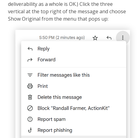
deliverability as a whole is OK.) Click the three
vertical at the top right of the message and choose
Show Original from the menu that pops up: