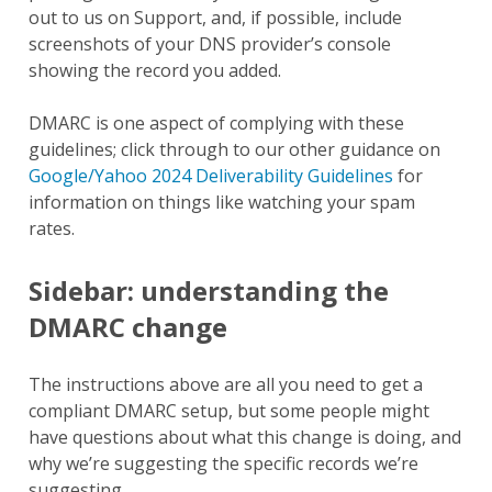
out to us on Support, and, if possible, include
screenshots of your DNS provider’s console
showing the record you added.
DMARC is one aspect of complying with these
guidelines; click through to our other guidance on
Google/Yahoo 2024 Deliverability Guidelines
for
information on things like watching your spam
rates.
Sidebar: understanding the
DMARC change
The instructions above are all you need to get a
compliant DMARC setup, but some people might
have questions about what this change is doing, and
why we’re suggesting the specific records we’re
suggesting.