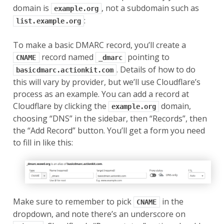
domain is
, not a subdomain such as
example.org
:
list.example.org
To make a basic DMARC record, you’ll create a
record named
pointing to
CNAME
_dmarc
. Details of how to do
basicdmarc.actionkit.com
this will vary by provider, but we’ll use Cloudflare’s
process as an example. You can add a record at
Cloudflare by clicking the
domain,
example.org
choosing “DNS” in the sidebar, then “Records”, then
the “Add Record” button. You’ll get a form you need
to fill in like this:
Make sure to remember to pick
in the
CNAME
dropdown, and note there’s an underscore on