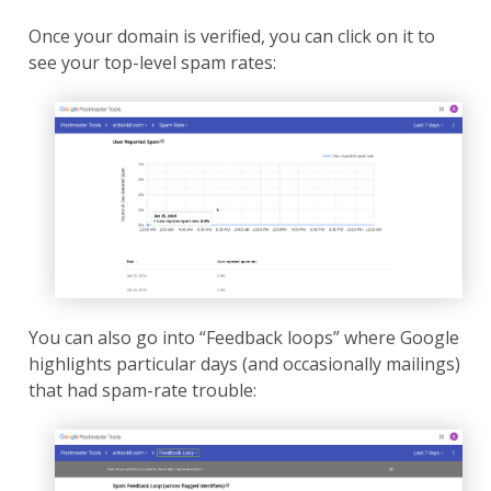
Once your domain is verified, you can click on it to
see your top-level spam rates:
You can also go into “Feedback loops” where Google
highlights particular days (and occasionally mailings)
that had spam-rate trouble: