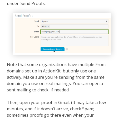
under ‘Send Proofs’:
Note that some organizations have multiple From
domains set up in ActionKit, but only use one
actively. Make sure you’re sending from the same
domain you use on real mailings. You can open a
sent mailing to check, if needed.
Then, open your proof in Gmail. (It may take a few
minutes, and if it doesn’t arrive, check Spam;
sometimes proofs go there even when your