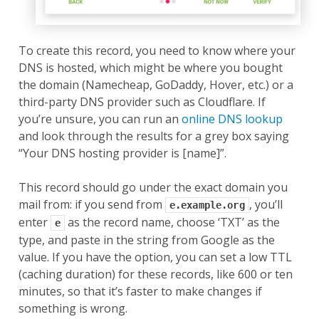
To create this record, you need to know where your
DNS is hosted, which might be where you bought
the domain (Namecheap, GoDaddy, Hover, etc.) or a
third-party DNS provider such as Cloudflare. If
you’re unsure, you can run an
online DNS lookup
and look through the results for a grey box saying
“Your DNS hosting provider is [name]”.
This record should go under the exact domain you
mail from: if you send from
, you’ll
e.example.org
enter
as the record name, choose ‘TXT’ as the
e
type, and paste in the string from Google as the
value. If you have the option, you can set a low TTL
(caching duration) for these records, like 600 or ten
minutes, so that it’s faster to make changes if
something is wrong.