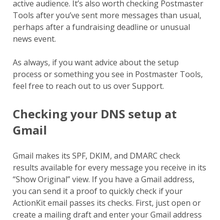
active audience. It’s also worth checking Postmaster
Tools after you’ve sent more messages than usual,
perhaps after a fundraising deadline or unusual
news event.
As always, if you want advice about the setup
process or something you see in Postmaster Tools,
feel free to reach out to us over Support.
Checking your DNS setup at
Gmail
Gmail makes its SPF, DKIM, and DMARC check
results available for every message you receive in its
“Show Original” view. If you have a Gmail address,
you can send it a proof to quickly check if your
ActionKit email passes its checks. First, just open or
create a mailing draft and enter your Gmail address