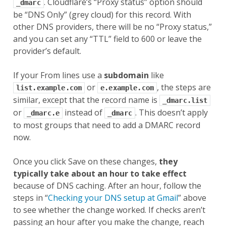
. Cloudflare’s “Proxy status” option should
_dmarc
be “DNS Only” (grey cloud) for this record. With
other DNS providers, there will be no “Proxy status,”
and you can set any “TTL” field to 600 or leave the
provider’s default.
If your From lines use a
subdomain
like
or
, the steps are
list.example.com
e.example.com
similar, except that the record name is
_dmarc.list
or
instead of
. This doesn’t apply
_dmarc.e
_dmarc
to most groups that need to add a DMARC record
now.
Once you click Save on these changes,
they
typically take about an hour to take effect
because of DNS caching. After an hour, follow the
steps in “
Checking your DNS setup at Gmail
” above
to see whether the change worked. If checks aren’t
passing an hour after you make the change, reach