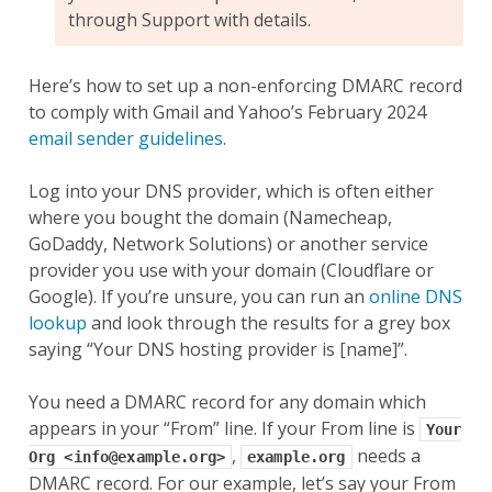
through Support with details.
Here’s how to set up a non-enforcing DMARC record
to comply with Gmail and Yahoo’s February 2024
email sender guidelines
.
Log into your DNS provider, which is often either
where you bought the domain (Namecheap,
GoDaddy, Network Solutions) or another service
provider you use with your domain (Cloudflare or
Google). If you’re unsure, you can run an
online DNS
lookup
and look through the results for a grey box
saying “Your DNS hosting provider is [name]”.
You need a DMARC record for any domain which
appears in your “From” line. If your From line is
Your
,
needs a
Org
<info@example.org>
example.org
DMARC record. For our example, let’s say your From