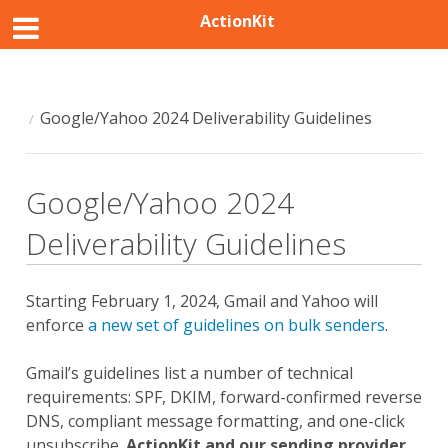
ActionKit
Google/Yahoo 2024 Deliverability Guidelines
Google/Yahoo 2024
Deliverability Guidelines
Starting February 1, 2024, Gmail and Yahoo will
enforce
a new set of guidelines on bulk senders
.
Gmail’s guidelines list a number of technical
requirements: SPF, DKIM, forward-confirmed reverse
DNS, compliant message formatting, and one-click
unsubscribe.
ActionKit and our sending provider,