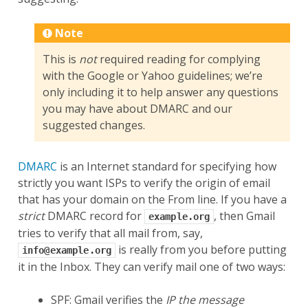
Note
This is
not
required reading for complying
with the Google or Yahoo guidelines; we’re
only including it to help answer any questions
you may have about DMARC and our
suggested changes.
DMARC
is an Internet standard for specifying how
strictly you want ISPs to verify the origin of email
that has your domain on the From line. If you have a
strict
DMARC record for
, then Gmail
example.org
tries to verify that all mail from, say,
is really from you before putting
info@example.org
it in the Inbox. They can verify mail one of two ways:
SPF: Gmail verifies the
IP the message