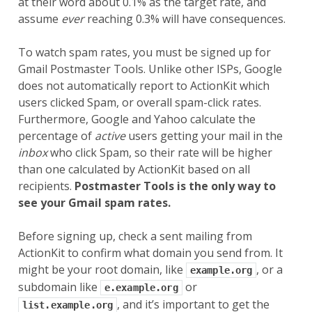
at their word about 0.1% as the target rate, and
assume
ever
reaching 0.3% will have consequences.
To watch spam rates, you must be signed up for
Gmail Postmaster Tools. Unlike other ISPs, Google
does not automatically report to ActionKit which
users clicked Spam, or overall spam-click rates.
Furthermore, Google and Yahoo calculate the
percentage of
active
users getting your mail in the
inbox
who click Spam, so their rate will be higher
than one calculated by ActionKit based on all
recipients.
Postmaster Tools is the only way to
see your Gmail spam rates.
Before signing up, check a sent mailing from
ActionKit to confirm what domain you send from. It
might be your root domain, like
, or a
example.org
subdomain like
or
e.example.org
, and it’s important to get the
list.example.org