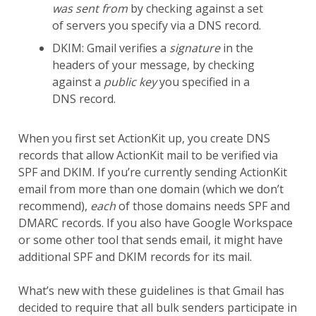
was sent from
by checking against a set
of servers you specify via a DNS record.
DKIM: Gmail verifies a
signature
in the
headers of your message, by checking
against a
public key
you specified in a
DNS record.
When you first set ActionKit up, you create DNS
records that allow ActionKit mail to be verified via
SPF and DKIM. If you’re currently sending ActionKit
email from more than one domain (which we don’t
recommend),
each
of those domains needs SPF and
DMARC records. If you also have Google Workspace
or some other tool that sends email, it might have
additional SPF and DKIM records for its mail.
What’s new with these guidelines is that Gmail has
decided to require that all bulk senders participate in