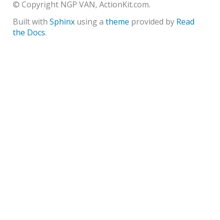
© Copyright NGP VAN, ActionKit.com.
Built with
Sphinx
using a
theme
provided by
Read
the Docs
.