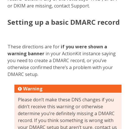
or DKIM are missing, contact Support.
Setting up a basic DMARC record
These directions are for
if you were shown a
warning banner
in your ActionKit instance saying
you need to create a DMARC record, or you’ve
otherwise confirmed there’s a problem with your
DMARC setup.
Warning
Please don’t make these DNS changes if you
didn’t receive this warning or otherwise
determine you’re definitely missing a DMARC
record. If you think something is wrong with
your DMARC setup but aren’t sure, contact us