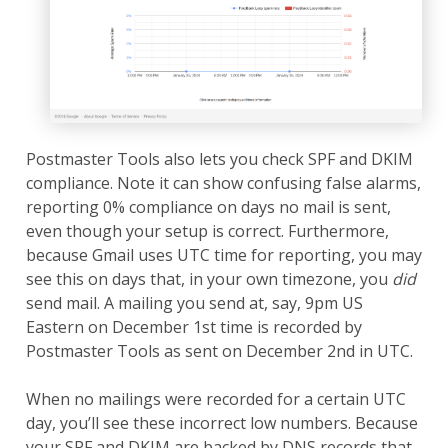
Postmaster Tools also lets you check SPF and DKIM
compliance. Note it can show confusing false alarms,
reporting 0% compliance on days no mail is sent,
even though your setup is correct. Furthermore,
because Gmail uses UTC time for reporting, you may
see this on days that, in your own timezone, you
did
send mail. A mailing you send at, say, 9pm US
Eastern on December 1st time is recorded by
Postmaster Tools as sent on December 2nd in UTC.
When no mailings were recorded for a certain UTC
day, you’ll see these incorrect low numbers. Because
your SPF and DKIM are backed by DNS records that