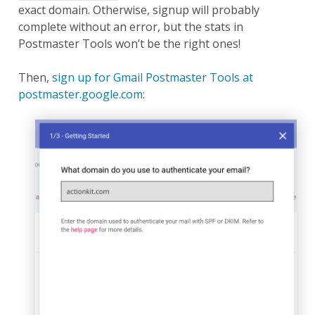
exact domain. Otherwise, signup will probably
complete without an error, but the stats in
Postmaster Tools won’t be the right ones!
Then,
sign up for Gmail Postmaster Tools at
postmaster.google.com
: