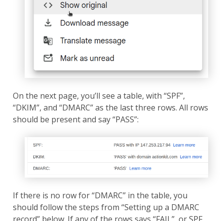
On the next page, you’ll see a table, with “SPF”,
“DKIM”, and “DMARC” as the last three rows. All rows
should be present and say “PASS”:
If there is no row for “DMARC” in the table, you
should follow the steps from “Setting up a DMARC
record” below. If any of the rows says “FAIL”, or SPF