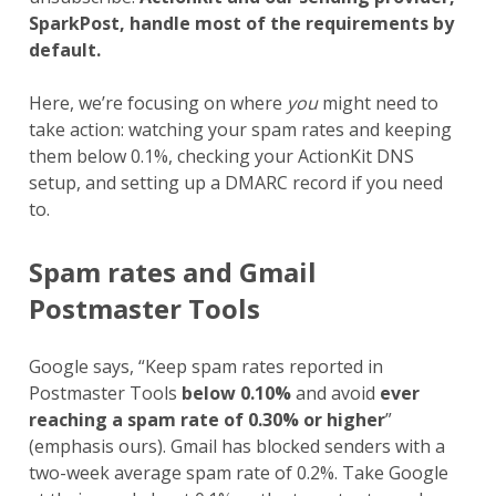
SparkPost, handle most of the requirements by
default.
Here, we’re focusing on where
you
might need to
take action: watching your spam rates and keeping
them below 0.1%, checking your ActionKit DNS
setup, and setting up a DMARC record if you need
to.
Spam rates and Gmail
Postmaster Tools
Google says, “Keep spam rates reported in
Postmaster Tools
below 0.10%
and avoid
ever
reaching a spam rate of 0.30% or higher
”
(emphasis ours). Gmail has blocked senders with a
two-week average spam rate of 0.2%. Take Google