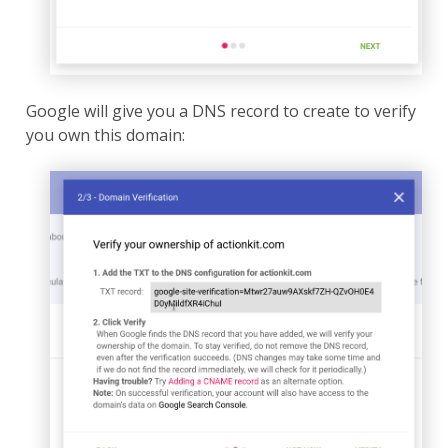
Google will give you a DNS record to create to verify
you own this domain: