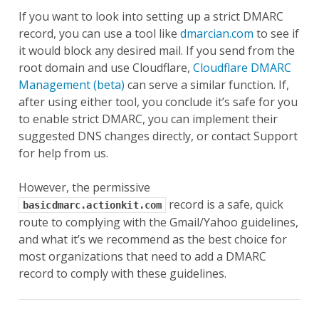
If you want to look into setting up a strict DMARC
record, you can use a tool like
dmarcian.com
to see if
it would block any desired mail. If you send from the
root domain and use Cloudflare,
Cloudflare DMARC
Management (beta)
can serve a similar function. If,
after using either tool, you conclude it’s safe for you
to enable strict DMARC, you can implement their
suggested DNS changes directly, or contact Support
for help from us.
However, the permissive
record is a safe, quick
basicdmarc.actionkit.com
route to complying with the Gmail/Yahoo guidelines,
and what it’s we recommend as the best choice for
most organizations that need to add a DMARC
record to comply with these guidelines.