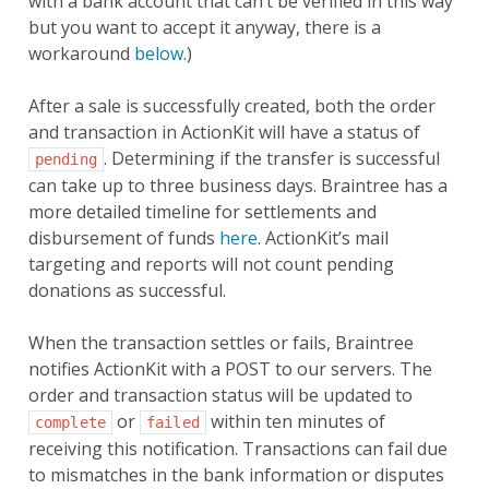
with a bank account that can’t be verified in this way
but you want to accept it anyway, there is a
workaround
below
.)
After a sale is successfully created, both the order
and transaction in ActionKit will have a status of
. Determining if the transfer is successful
pending
can take up to three business days. Braintree has a
more detailed timeline for settlements and
disbursement of funds
here
. ActionKit’s mail
targeting and reports will not count pending
donations as successful.
When the transaction settles or fails, Braintree
notifies ActionKit with a POST to our servers. The
order and transaction status will be updated to
or
within ten minutes of
complete
failed
receiving this notification. Transactions can fail due
to mismatches in the bank information or disputes