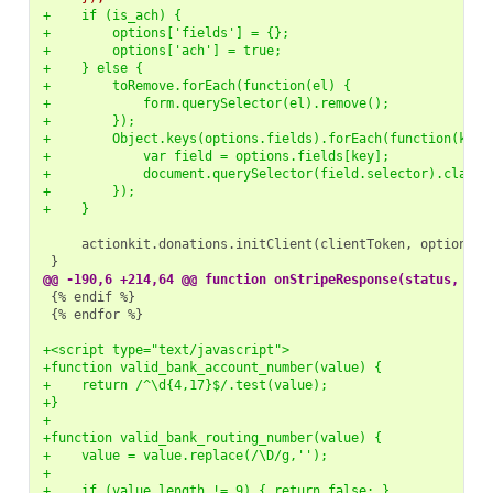
+    if (is_ach) {
+        options['fields'] = {};
+        options['ach'] = true;
+    } else {
+        toRemove.forEach(function(el) {
+            form.querySelector(el).remove();
+        });
+        Object.keys(options.fields).forEach(function(key)
+            var field = options.fields[key];
+            document.querySelector(field.selector).classL
+        });
+    }
@@ -190,6 +214,64 @@ function onStripeResponse(status, res
{% endfor %}

+<script type="text/javascript">
+function valid_bank_account_number(value) {
+    return /^\d{4,17}$/.test(value);
+}
+
+function valid_bank_routing_number(value) {
+    value = value.replace(/\D/g,'');
+
+    if (value.length != 9) { return false; }