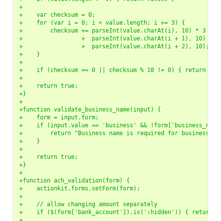
+
+    var checksum = 0;
+    for (var i = 0; i < value.length; i += 3) {
+        checksum += parseInt(value.charAt(i), 10) * 3
+                 +  parseInt(value.charAt(i + 1), 10) * 7
+                 +  parseInt(value.charAt(i + 2), 10);
+    }
+
+    if (checksum == 0 || checksum % 10 != 0) { return fal
+
+    return true;
+}
+
+function validate_business_name(input) {
+    form = input.form;
+    if (input.value == 'business' && !form['business_name
+        return "Business name is required for business ac
+    }
+
+    return true;
+}
+
+function ach_validation(form) {
+    actionkit.forms.setForm(form);
+
+    // allow changing amount separately
+    if ($(form['bank_account']).is(':hidden')) { return t
+