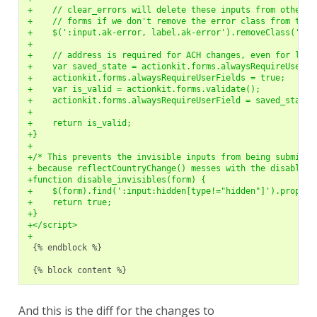
+    // clear_errors will delete these inputs from other
+    // forms if we don't remove the error class from them
+    $(':input.ak-error, label.ak-error').removeClass('ak-
+
+    // address is required for ACH changes, even for logg
+    var saved_state = actionkit.forms.alwaysRequireUserFi
+    actionkit.forms.alwaysRequireUserFields = true;
+    var is_valid = actionkit.forms.validate();
+    actionkit.forms.alwaysRequireUserField = saved_state;
+
+    return is_valid;
+}
+
+/* This prevents the invisible inputs from being submitte
+ because reflectCountryChange() messes with the disabled 
+function disable_invisibles(form) {
+    $(form).find(':input:hidden[type!="hidden"]').prop('d
+    return true;
+}
+</script>
+
{% endblock %}

And this is the diff for the changes to