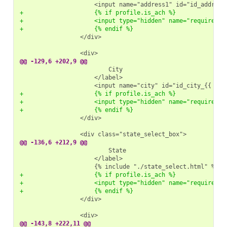
+                    {% if profile.is_ach %}
+                    <input type="hidden" name="required" 
+                    {% endif %}
                </div>

@@ -129,6 +202,9 @@
+                    {% if profile.is_ach %}
+                    <input type="hidden" name="required" 
+                    {% endif %}
                </div>

@@ -136,6 +212,9 @@
+                    {% if profile.is_ach %}
+                    <input type="hidden" name="required" 
+                    {% endif %}
                </div>

@@ -143,8 +222,11 @@