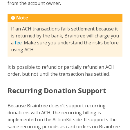
from the account owner.
Note
If an ACH transactions fails settlement because it
is returned by the bank, Braintree will charge you
a
fee
. Make sure you understand the risks before
using ACH.
It is possible to refund or partially refund an ACH
order, but not until the transaction has settled.
Recurring Donation Support
Because Braintree doesn’t support recurring
donations with ACH, the recurring billing is
implemented on the ActionKit side. It supports the
same recurring periods as card orders on Braintree.