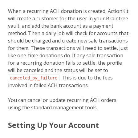
When a recurring ACH donation is created, ActionKit
will create a customer for the user in your Braintree
vault, and add the bank account as a payment
method. Then a daily job will check for accounts that
should be charged and create new sale transactions
for them. These transactions will need to settle, just
like one-time donations do. If any sale transaction
for a recurring donation fails to settle, the profile
will be canceled and the status will be set to
. This is due to the fees
canceled_by_failure
involved in failed ACH transactions.
You can cancel or update recurring ACH orders
using the standard management tools.
Setting Up Your Account