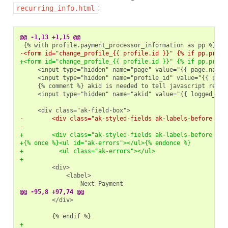
:
recurring_info.html
@@ -1,13 +1,15 @@
-<form id="change_profile_{{ profile.id }}" {% if pp.proce
+<form id="change_profile_{{ profile.id }}" {% if pp.proce
    <input type="hidden" name="akid" value="{{ logged_in_u
-        <div class="ak-styled-fields ak-labels-before {{t
-
+        <div class="ak-styled-fields ak-labels-before {{t
+{% once %}<ul id="ak-errors"></ul>{% endonce %}
+          <ul class="ak-errors"></ul>
+
@@ -95,8 +97,74 @@
        </div>

+