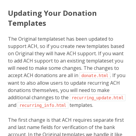
Updating Your Donation
Templates
The Original templateset has been updated to
support ACH, so if you create new templates based
on Original they will have ACH support. If you want
to add ACH support to an existing templateset you
will need to make some changes. The changes to
accept ACH donations are all in
. If you
donate.html
want to also allow users to update recurring ACH
donations themselves, you will need to make
additional channges to the
recurring_update.html
and
templates.
recurring_info.html
The first change is that ACH requires separate first
and last name fields for verification of the bank
account. In the Original templates we handle it like