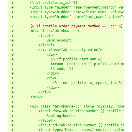
+        {% if profile.is_ach %}
+        <input type="hidden" name="payment_method" value=
+        <input type="hidden" name="first_name" value="{{ 
+        <input type="hidden" name="last_name" value="{{ u
-        {% if profile.order.payment_method == "cc" %}
+        <div class="ak-show-cc">
+            <label>
+                Bank Account
+            </label>
+            <div class="ak-readonly-value">
+                <div>
+                  {% if profile.card_num %}
+                  Account ending in {{ profile.card_num }
+                  {% endif %}
+                </div>
+                <div>
+                   {%if not profile.is_import_stub %} <a 
+                </div>
+            </div>
+        </div>
+
+        <div class="ak-change-cc" style="display: none">
+            <label for="ak-routing_number_{{ profile.id }
+                Routing Number
+            </label>
+            <input id="ak-routing_number_{{ profile.id }}
+            <input type="hidden" name="required" value="r