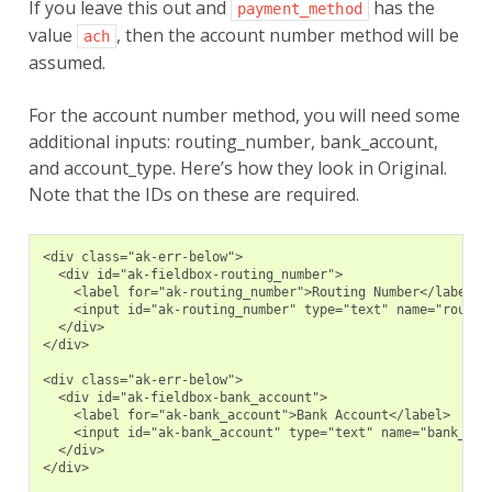
If you leave this out and
has the
payment_method
value
, then the account number method will be
ach
assumed.
For the account number method, you will need some
additional inputs: routing_number, bank_account,
and account_type. Here’s how they look in Original.
Note that the IDs on these are required.
<div class="ak-err-below">
  <div id="ak-fieldbox-routing_number">
    <label for="ak-routing_number">Routing Number</label>
    <input id="ak-routing_number" type="text" name="routin
  </div>
</div>
<div class="ak-err-below">
  <div id="ak-fieldbox-bank_account">
    <label for="ak-bank_account">Bank Account</label>
    <input id="ak-bank_account" type="text" name="bank_acc
  </div>
</div>