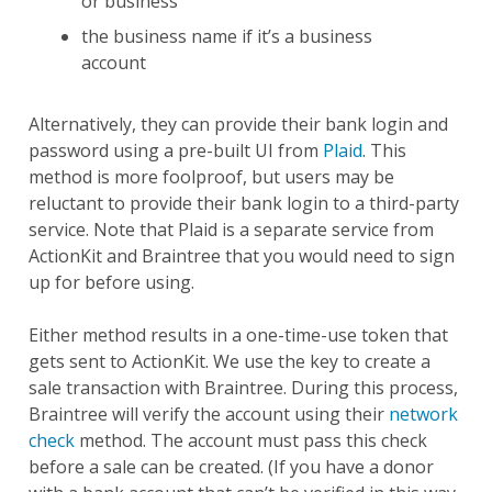
or business
the business name if it’s a business
account
Alternatively, they can provide their bank login and
password using a pre-built UI from
Plaid
. This
method is more foolproof, but users may be
reluctant to provide their bank login to a third-party
service. Note that Plaid is a separate service from
ActionKit and Braintree that you would need to sign
up for before using.
Either method results in a one-time-use token that
gets sent to ActionKit. We use the key to create a
sale transaction with Braintree. During this process,
Braintree will verify the account using their
network
check
method. The account must pass this check
before a sale can be created. (If you have a donor