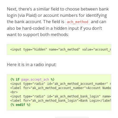
Next, there’s a similar field to choose between bank
login (via Plaid) or account numbers for identifying
the bank account. The field is
and can
ach_method
also be hard-coded in a hidden input if you don’t
want to support both methods:
<input type="hidden" name="ach_method" value="account_numb
Here it is in a radio input:
{%
if
page.accept_ach
%}
<input type="radio" id="ak_ach_method_account_number" name
<label for="ak_ach_method_account_number">Account Number</
<br>
<input type="radio" id="ak_ach_method_bank_login" name="ac
<label for="ak_ach_method_bank_login">Bank Login</label>
{%
endif
%}