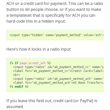
ACH or a credit card for payment. This can be a radio
button to let people choose, or if you want to make
a templateset that is specifically for ACH you can
hard-code this in a hidden input:
<input type="hidden" name="payment_method" value="ach">
Here’s how it looks in a radio input:
{%
if
page.accept_ach
%}
  <input type="radio" id="ak_payment_method_cc" name="paym
  <label for="ak_payment_method_cc">Credit Card</label>
  <br>
  <input type="radio" id="ak_payment_method_ach" name="pay
  <label for="ak_payment_method_ach">US Bank Transfer</lab
{%
endif
%}
If you leave this field out, credit card (or PayPal) is
assumed.