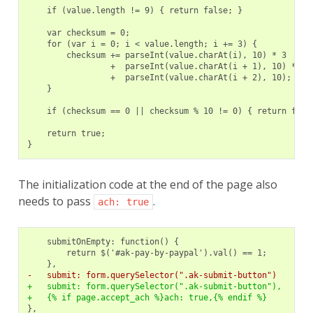
    if (value.length != 9) { return false; }
    var checksum = 0;
    for (var i = 0; i < value.length; i += 3) {
        checksum += parseInt(value.charAt(i), 10) * 3
                 +  parseInt(value.charAt(i + 1), 10) * 7
                 +  parseInt(value.charAt(i + 2), 10);
    }
    if (checksum == 0 || checksum % 10 != 0) { return fals
    return true;
}
The initialization code at the end of the page also
needs to pass
.
ach:
true
-   submit: form.querySelector(".ak-submit-button")
+   submit: form.querySelector(".ak-submit-button"),
+   {% if page.accept_ach %}ach: true,{% endif %}
},
