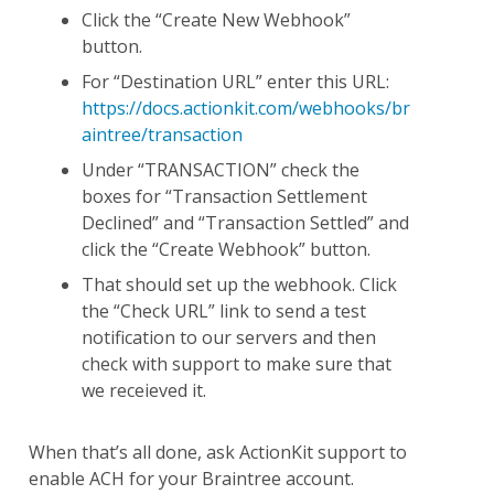
Click the “Create New Webhook”
button.
For “Destination URL” enter this URL:
https://docs.actionkit.com/webhooks/br
aintree/transaction
Under “TRANSACTION” check the
boxes for “Transaction Settlement
Declined” and “Transaction Settled” and
click the “Create Webhook” button.
That should set up the webhook. Click
the “Check URL” link to send a test
notification to our servers and then
check with support to make sure that
we receieved it.
When that’s all done, ask ActionKit support to
enable ACH for your Braintree account.