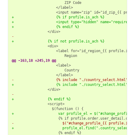
+                    {% if profile.is_ach %}
+                    <input type="hidden" name="required" 
+                    {% endif %}
-
+                {% if not profile.is_ach %}
@@ -163,18 +245,19 @@
-                    {% include "./country_select.html" %}
+                    {% include "./country_select.html" wi
-
+                {% endif %}
+                     var profile_el = $("#change_profile_
-                       $("#change_profile_{{ profile.id }
+                       profile_el.find(".country_select_b