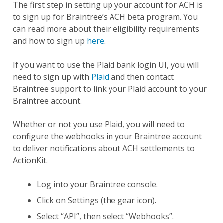
The first step in setting up your account for ACH is
to sign up for Braintree’s ACH beta program. You
can read more about their eligibility requirements
and how to sign up
here
.
If you want to use the Plaid bank login UI, you will
need to sign up with
Plaid
and then contact
Braintree support to link your Plaid account to your
Braintree account.
Whether or not you use Plaid, you will need to
configure the webhooks in your Braintree account
to deliver notifications about ACH settlements to
ActionKit.
Log into your Braintree console.
Click on Settings (the gear icon).
Select “API”, then select “Webhooks”.