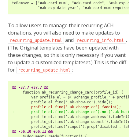
To allow users to manage their recurring ACH
donations, you will also need to make updates to
and
.
recurring_update.html
recurring_info.html
(The Original templates have been updated with
these changes, so this is only necessary if you want
to update a customized templateset.) This is the diff
for
:
recurring_update.html
@@ -37,7 +37,7 @@
-        profile_el.find('.ak-change-cc').fadeIn();
+        profile_el.find('.ak-change-cc').not('.ak-busines
@@ -56,10 +56,11 @@