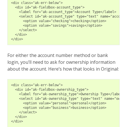
<div class="ak-err-below">
  <div id="ak-fieldbox-account_type">
    <label for="ak-account_type">Account Type</label>
    <select id="ak-account_type" type="text" name="account
      <option value="checking">checking</option>
      <option value="savings">savings</option>
    </select>
  </div>
</div>
For either the account number method or bank
login, you’ll need to ask for ownership information
about the account. Here’s how that looks in Original:
<div class="ak-err-below">
  <div id="ak-fieldbox-ownership_type">
    <label for="ak-ownership_type">Ownership Type</label>
    <select id="ak-ownership_type" type="text" name="owner
      <option value="personal">personal</option>
      <option value="business">business</option>
    </select>
  </div>
</div>