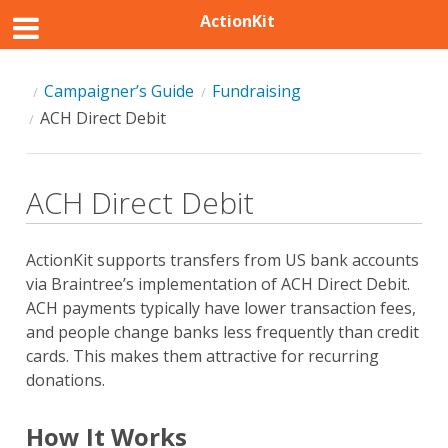
ActionKit
Campaigner’s Guide
Fundraising
ACH Direct Debit
ACH Direct Debit
ActionKit supports transfers from US bank accounts
via Braintree’s implementation of ACH Direct Debit.
ACH payments typically have lower transaction fees,
and people change banks less frequently than credit
cards. This makes them attractive for recurring
donations.
How It Works