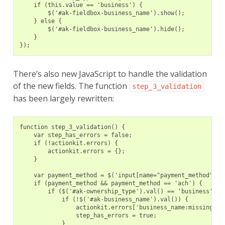
    if (this.value == 'business') {
        $('#ak-fieldbox-business_name').show();
    } else {
        $('#ak-fieldbox-business_name').hide();
    }
});
There’s also new JavaScript to handle the validation
of the new fields. The function
step_3_validation
has been largely rewritten:
function step_3_validation() {
    var step_has_errors = false;
    if (!actionkit.errors) {
        actionkit.errors = {};
    }
    var payment_method = $('input[name="payment_method"]:c
    if (payment_method && payment_method == 'ach') {
        if ($('#ak-ownership_type').val() == 'business') {
            if (!$('#ak-business_name').val()) {
                actionkit.errors['business_name:missing'] 
                step_has_errors = true;
            }