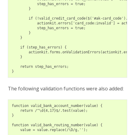
            step_has_errors = true;
        }
        if (!valid_credit_card_code($('#ak-card_code').val
            actionkit.errors['card_code:invalid'] = action
            step_has_errors = true;
        }
    }
    if (step_has_errors) {
        actionkit.forms.onValidationErrors(actionkit.error
    }
    return step_has_errors;
}
The following validation functions were also added:
function valid_bank_account_number(value) {
    return /^\d{4,17}$/.test(value);
}
function valid_bank_routing_number(value) {
    value = value.replace(/\D/g,'');