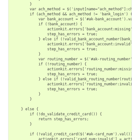
        }
        var ach_method = $('input[name="ach_method"]:check
        if (ach_method && ach_method != 'bank_login') {
            var bank_account = $('#ak-bank_account').val()
            if (!bank_account) {
                actionkit.errors['bank_account:missing'] =
                step_has_errors = true;
            } else if (!valid_bank_account_number(bank_acc
                actionkit.errors['bank_account:invalid'] =
                step_has_errors = true;
            }
            var routing_number = $('#ak-routing_number').v
            if (!routing_number) {
                actionkit.errors['routing_number:missing']
                step_has_errors = true;
            } else if (!valid_bank_routing_number(routing_
                actionkit.errors['routing_number:invalid']
                step_has_errors = true;
            }
        }
    } else {
        if (!do_validate_credit_card()) {
            return step_has_errors;
        }
        if (!valid_credit_card($('#ak-card_num').val())) {
            actionkit.errors['card_num:invalid'] = actionk