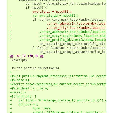
-            profile_id = match[1];
+            var profile_id = match[1];
-                    /error_address1/.test(window.location
-                    /error_city/.test(window.location.sea
+                /error_address1/.test(window.location.sea
+                /error_city/.test(window.location.search)
+                /error_profile_id/.test(window.location.s
@@ -69,12 +70,30 @@
</script>

+
+{% if profile.payment_processor_information.use_accept %}
+{% once %}
+<script src="/resources/ak_authnet_accept.js"></script>
+{% authnet_js_libs %}
+<script>
+$(function() {
+    var form = $("#change_profile_{{ profile.id }}").get(
+    options = {
+            form: form,
+            submit: $("#change_profile_{{ profile.id }} .