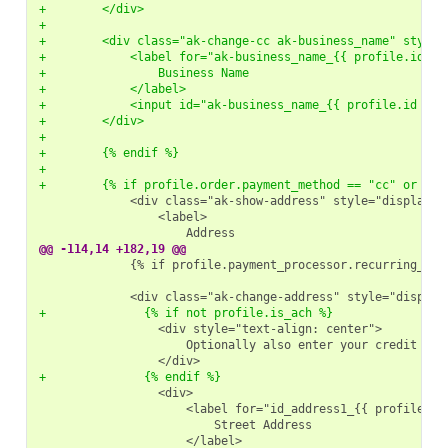
+        </div>
+
+        <div class="ak-change-cc ak-business_name" style=
+            <label for="ak-business_name_{{ profile.id }}
+                Business Name
+            </label>
+            <input id="ak-business_name_{{ profile.id }}"
+        </div>
+
+        {% endif %}
+
+        {% if profile.order.payment_method == "cc" or pro
@@ -114,14 +182,19 @@
            {% if profile.payment_processor.recurring_upda
+              {% if not profile.is_ach %}
+              {% endif %}