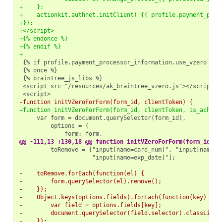
+    };
+    actionkit.authnet.initClient('{{ profile.payment_proc
+});
+</script>
+{% endonce %}
+{% endif %}
+
-function initVZeroForForm(form_id, clientToken) {
+function initVZeroForForm(form_id, clientToken, is_ach) {
@@ -111,13 +130,18 @@ function initVZeroForForm(form_id, c
                    "input[name=exp_date]"];

-    toRemove.forEach(function(el) {
-        form.querySelector(el).remove();
-    });
-    Object.keys(options.fields).forEach(function(key) {
-        var field = options.fields[key];
-        document.querySelector(field.selector).classList.
-    });