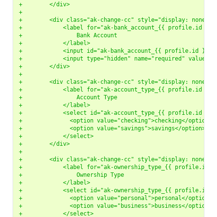
+        </div>
+
+        <div class="ak-change-cc" style="display: none">
+            <label for="ak-bank_account_{{ profile.id }}"
+                Bank Account
+            </label>
+            <input id="ak-bank_account_{{ profile.id }}" 
+            <input type="hidden" name="required" value="b
+        </div>
+
+        <div class="ak-change-cc" style="display: none">
+            <label for="ak-account_type_{{ profile.id }}"
+                Account Type
+            </label>
+            <select id="ak-account_type_{{ profile.id }}"
+              <option value="checking">checking</option>
+              <option value="savings">savings</option>
+            </select>
+        </div>
+
+        <div class="ak-change-cc" style="display: none">
+            <label for="ak-ownership_type_{{ profile.id }
+                Ownership Type
+            </label>
+            <select id="ak-ownership_type_{{ profile.id }
+              <option value="personal">personal</option>
+              <option value="business">business</option>
+            </select>