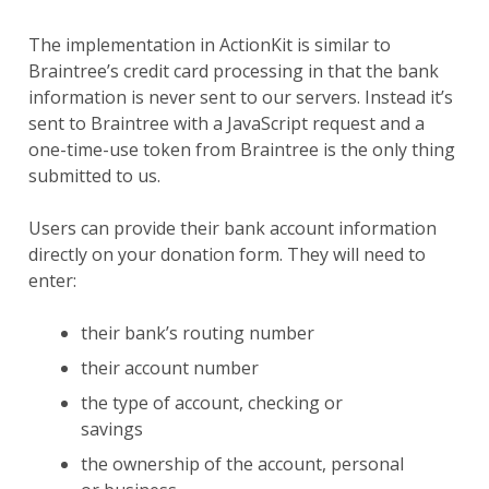
The implementation in ActionKit is similar to
Braintree’s credit card processing in that the bank
information is never sent to our servers. Instead it’s
sent to Braintree with a JavaScript request and a
one-time-use token from Braintree is the only thing
submitted to us.
Users can provide their bank account information
directly on your donation form. They will need to
enter:
their bank’s routing number
their account number
the type of account, checking or
savings
the ownership of the account, personal