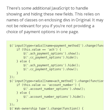
There’s some additional JavaScript to handle
showing and hiding these new fields. This relies on
names of classes on enclosing divs in Original. It may
not be relevant for you if you’re not providing a
choice of payment options in one page.
$('input[type=radio][name=payment_method]').change(functio
    if (this.value == 'ach') {
        $('.ach_payment_options').show();
        $('.cc_payment_options').hide();
    } else {
        $('.ach_payment_options').hide();
        $('.cc_payment_options').show();
    }
});
$('input[type=radio][name=ach_method]').change(function() 
    if (this.value == 'account_number') {
        $('.account_number_options').show();
    } else {
        $('.account_number_options').hide();
    }
});
$('#ak-ownership_type').change(function() {