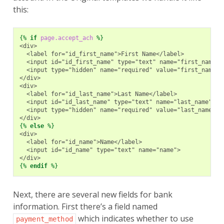
this:
{%
if
page.accept_ach
%}
<div>
  <label for="id_first_name">First Name</label>
  <input id="id_first_name" type="text" name="first_name">
  <input type="hidden" name="required" value="first_name">
</div>
<div>
  <label for="id_last_name">Last Name</label>
  <input id="id_last_name" type="text" name="last_name">
  <input type="hidden" name="required" value="last_name">
</div>
{%
else
%}
<div>
  <label for="id_name">Name</label>
  <input id="id_name" type="text" name="name">
</div>
{%
endif
%}
Next, there are several new fields for bank
information. First there’s a field named
which indicates whether to use
payment_method