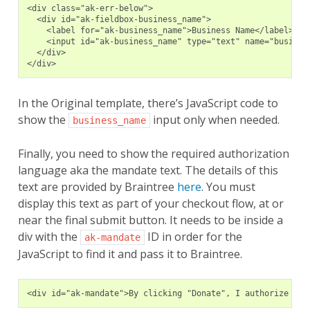
<div class="ak-err-below">
  <div id="ak-fieldbox-business_name">
    <label for="ak-business_name">Business Name</label>
    <input id="ak-business_name" type="text" name="busines
  </div>
</div>
In the Original template, there’s JavaScript code to
show the
input only when needed.
business_name
Finally, you need to show the required authorization
language aka the mandate text. The details of this
text are provided by Braintree
here
. You must
display this text as part of your checkout flow, at or
near the final submit button. It needs to be inside a
div with the
ID in order for the
ak-mandate
JavaScript to find it and pass it to Braintree.
<div id="ak-mandate">By clicking "Donate", I authorize Bra